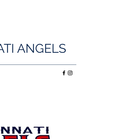
ATI ANGELS