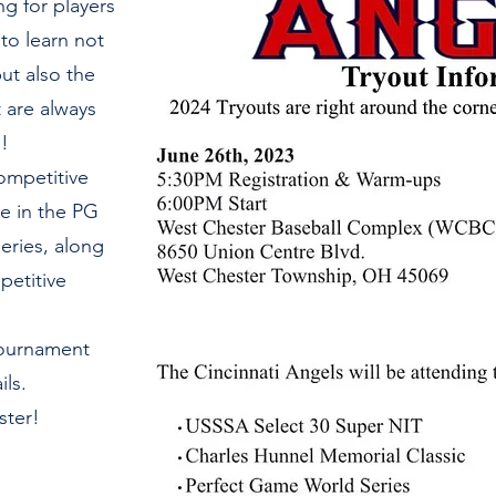
ng for players
to learn not
ut also the
t are always
!
competitive
e in the PG
eries, along
petitive
Tournament
ls.
ster!