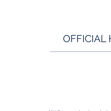
OFFICIAL