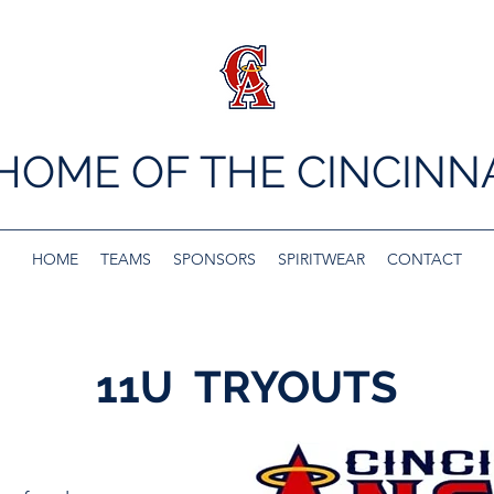
 HOME OF THE CINCINN
HOME
TEAMS
SPONSORS
SPIRITWEAR
CONTACT
11U TRYOUTS