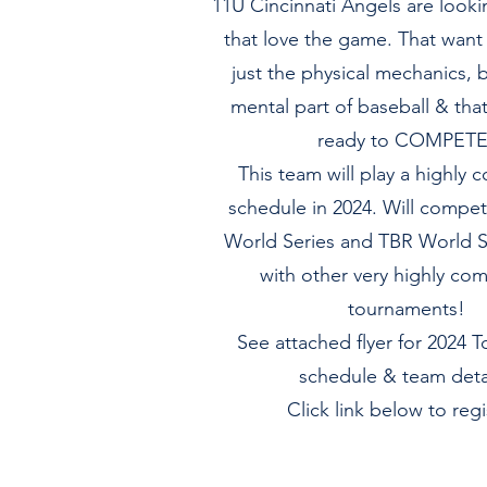
11U Cincinnati Angels are looki
that love the game. That want 
just the physical mechanics, b
mental part of baseball & tha
ready to COMPETE
This team will play a highly 
schedule in 2024. Will compet
World Series and TBR World S
with other very highly com
tournaments!
See attached flyer for 2024 
schedule & team detai
Click link below to regi