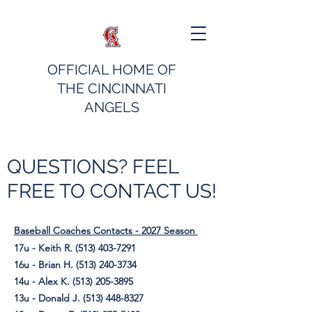
OFFICIAL HOME OF
THE CINCINNATI
ANGELS
QUESTIONS? FEEL
FREE TO CONTACT US!
Baseball Coaches Contacts - 2027 Season
17u - Keith R.
(513) 403-7291
16u - Brian H.
(513) 240-3734
14u - Alex K.
(513) 205-3895
13u - Donald J.
(513) 448-8327