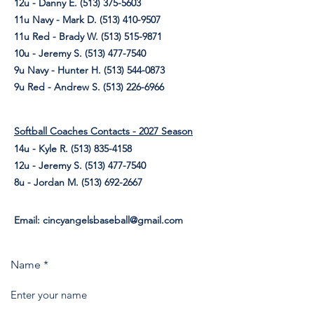
12u - Danny E.
(513) 375-5603
11u Navy - Mark D.
(513) 410-9507
11u Red - Brady W.
(513) 515-9871
10u - Jeremy S.
(513) 477-7540
9u Navy - Hunter H.
(513) 544-0873
9u Red - Andrew S.
(513) 226-6966
Softball Coaches Contacts - 2027 Season
14u - Kyle R.
(513) 835-4158
12u - Jeremy S.
(513) 477-7540
8u - Jordan M. (513) 692-2667
Email:
cincyangelsbaseball@gmail.com
Name