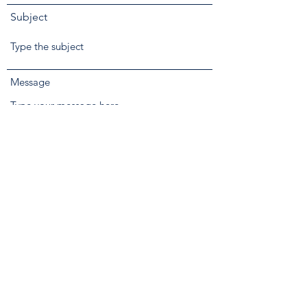
Subject
Message
Phone
Submit