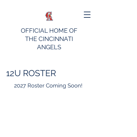
OFFICIAL HOME OF
THE CINCINNATI
ANGELS
12U ROSTER
2027 Roster Coming Soon!