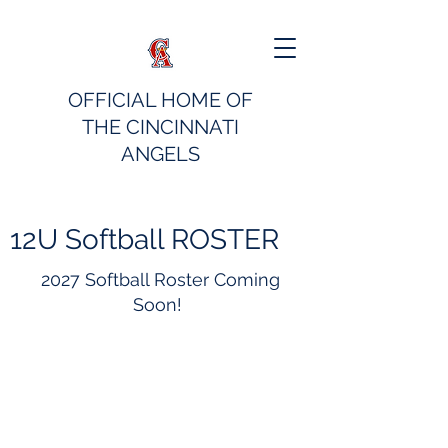
OFFICIAL HOME OF
THE CINCINNATI
ANGELS
12U Softball ROSTER
2027 Softball Roster Coming
Soon!