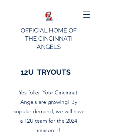
OFFICIAL HOME OF
THE CINCINNATI
ANGELS
12U TRYOUTS
Yes folks, Your Cincinnati
Angels are growing! By
popular demand, we will have
a 12U team for the 2024
season!!!