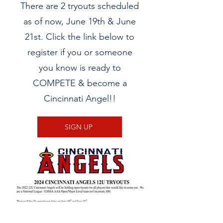
There are 2 tryouts scheduled
as of now, June 19th & June
21st. Click the link below to
register if you or someone
you know is ready to
COMPETE & become a
Cincinnati Angel!!
SIGN UP